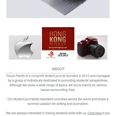
ABOUT
Focus Pacific
is a nonprofit student journal founded in 2012 and managed
by a group of individuals dedicated to promoting students' perspectives.
Although we cover a wide range of topics, we focus mainly on various
issues surrounding Asia.
Our student journalists represent countries across the world and share a
common passion for writing and journalism.
We are always interested in having students write with us.
Click here
if you