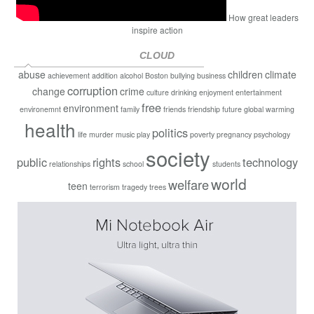
How great leaders
inspire action
CLOUD
abuse
children
climate
achievement
addition
alcohol
Boston
bullying
business
corruption
change
crime
culture
drinking
enjoyment
entertainment
free
environment
environemnt
family
friends
friendship
future
global warming
health
politics
life
murder
music
play
poverty
pregnancy
psychology
society
public
rights
technology
relationships
school
students
world
welfare
teen
terrorism
tragedy
trees