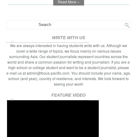
Read More »
Growing
Up
WRITE WITH US
We are always interested in having students write with us. Although we
cover a wide range of topics, we focus mainly on various issues
surrounding Asia. Our student journalists represent countries across the
world and share a common passion for writing and journalism. If you are a
high school or college student and want to be a student journalist, please
e-mail us at admin@focus-pacific.com. You should include your name, age,
school (and year), country of residence, and interests. We look forward to
seeing your work!
FEATURE VIDEO