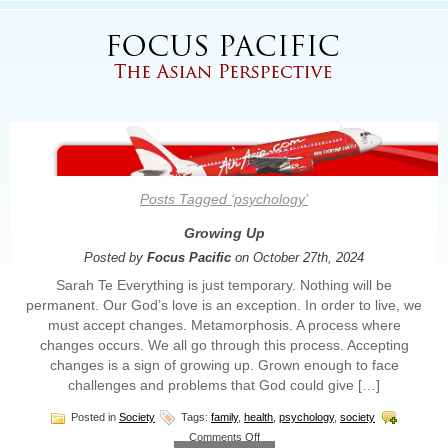
Posts Tagged ‘psychology’
Growing Up
Posted by
Focus Pacific
on October 27th, 2024
Sarah Te Everything is just temporary. Nothing will be
permanent. Our God’s love is an exception. In order to live, we
must accept changes. Metamorphosis. A process where
changes occurs. We all go through this process. Accepting
changes is a sign of growing up. Grown enough to face
challenges and problems that God could give […]
Posted in
Society
Tags:
family
,
health
,
psychology
,
society
on
Comments Off