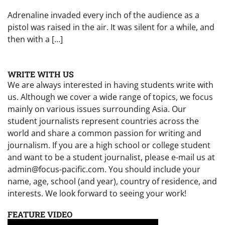
Adrenaline invaded every inch of the audience as a
pistol was raised in the air. It was silent for a while, and
then with a […]
WRITE WITH US
We are always interested in having students write with
us. Although we cover a wide range of topics, we focus
mainly on various issues surrounding Asia. Our
student journalists represent countries across the
world and share a common passion for writing and
journalism. If you are a high school or college student
and want to be a student journalist, please e-mail us at
admin@focus-pacific.com. You should include your
name, age, school (and year), country of residence, and
interests. We look forward to seeing your work!
FEATURE VIDEO