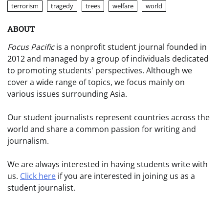
terrorism
tragedy
trees
welfare
world
ABOUT
Focus Pacific
is a nonprofit student journal founded in
2012 and managed by a group of individuals dedicated
to promoting students' perspectives. Although we
cover a wide range of topics, we focus mainly on
various issues surrounding Asia.
Our student journalists represent countries across the
world and share a common passion for writing and
journalism.
We are always interested in having students write with
us.
Click here
if you are interested in joining us as a
student journalist.