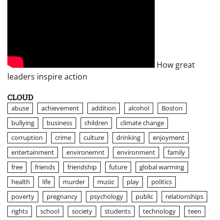
How great
leaders inspire action
CLOUD
abuse
achievement
addition
alcohol
Boston
bullying
business
children
climate change
corruption
crime
culture
drinking
enjoyment
entertainment
environemnt
environment
family
free
friends
friendship
future
global warming
health
life
murder
music
play
politics
poverty
pregnancy
psychology
public
relationships
rights
school
society
students
technology
teen