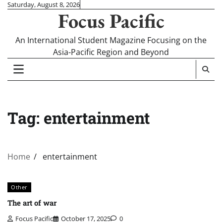
Skip
Saturday, August 8, 2026
Focus Pacific
to
content
An International Student Magazine Focusing on the
Asia-Pacific Region and Beyond
Tag:
entertainment
Home
entertainment
Other
The art of war
Focus Pacific
October 17, 2025
0