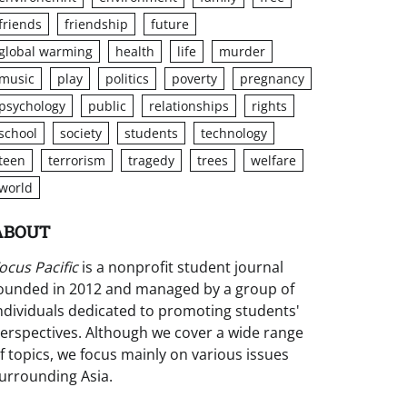
friends
friendship
future
global warming
health
life
murder
music
play
politics
poverty
pregnancy
psychology
public
relationships
rights
school
society
students
technology
teen
terrorism
tragedy
trees
welfare
world
ABOUT
ocus Pacific
is a nonprofit student journal
ounded in 2012 and managed by a group of
ndividuals dedicated to promoting students'
erspectives. Although we cover a wide range
f topics, we focus mainly on various issues
urrounding Asia.