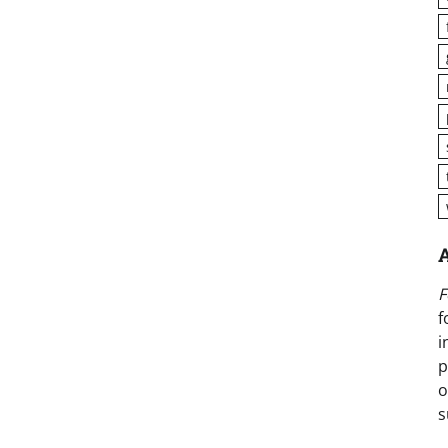
F
f
i
p
o
s