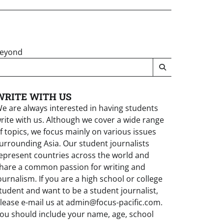
Beyond
WRITE WITH US
e are always interested in having students
rite with us. Although we cover a wide range
f topics, we focus mainly on various issues
urrounding Asia. Our student journalists
epresent countries across the world and
hare a common passion for writing and
ournalism. If you are a high school or college
tudent and want to be a student journalist,
lease e-mail us at admin@focus-pacific.com.
ou should include your name, age, school