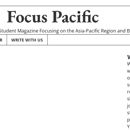
Focus Pacific
 Student Magazine Focusing on the Asia-Pacific Region and 
R
WRITE WITH US
W
w
o
s
r
s
j
s
p
Y