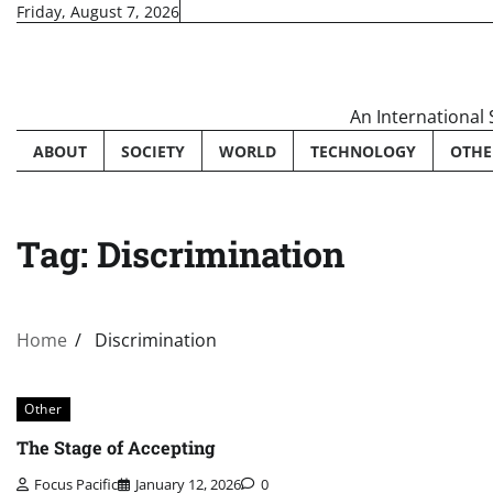
Skip
Friday, August 7, 2026
to
content
An International
ABOUT
SOCIETY
WORLD
TECHNOLOGY
OTHE
Tag:
Discrimination
Home
Discrimination
Other
The Stage of Accepting
Focus Pacific
January 12, 2026
0