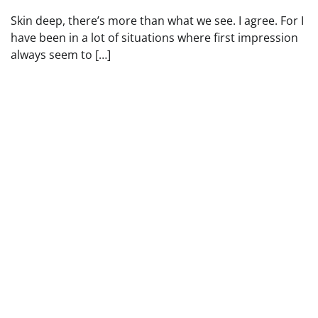
Skin deep, there’s more than what we see. I agree. For I
have been in a lot of situations where first impression
always seem to […]