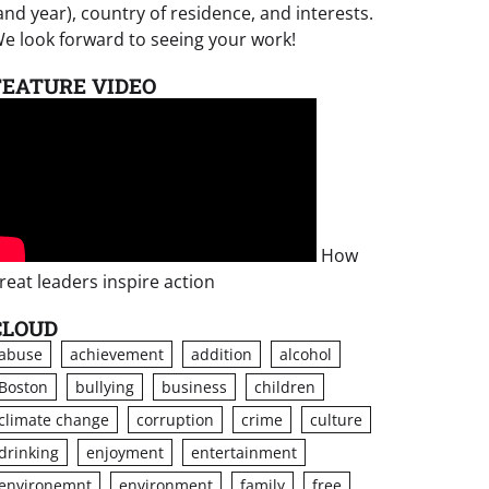
and year), country of residence, and interests.
e look forward to seeing your work!
FEATURE VIDEO
How
reat leaders inspire action
CLOUD
abuse
achievement
addition
alcohol
Boston
bullying
business
children
climate change
corruption
crime
culture
drinking
enjoyment
entertainment
environemnt
environment
family
free