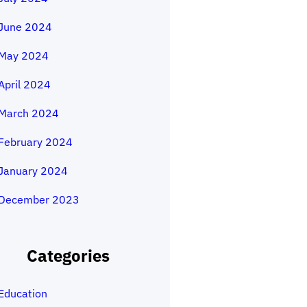
June 2024
May 2024
April 2024
March 2024
February 2024
January 2024
December 2023
Categories
Education