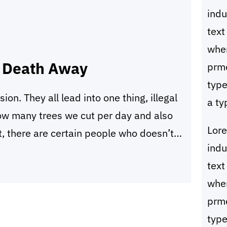
ind
text
whe
s Death Away
prmo
type
sion. They all lead into one thing, illegal
a ty
how many trees we cut per day and also
Lor
, there are certain people who doesn’t
ind
eans. They are called illegal loggers.
text
whe
prmo
type