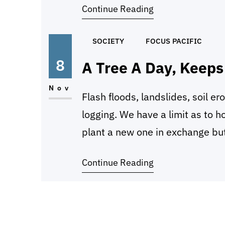
Continue Reading
destroying it, and we,…
SOCIETY
FOCUS PACIFIC
8
A Tree A Day, Keep
Nov
Flash floods, landslides, soil ero
logging. We have a limit as to 
plant a new one in exchange but
seem to understand what limit m
Continue Reading
Loggers who cut…