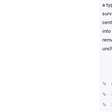
a ty
surv
cent
into
rema
unc