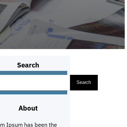
Search
Search
About
em Ipsum has been the