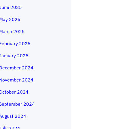
June 2025
May 2025
March 2025
February 2025
January 2025
December 2024
November 2024
October 2024
September 2024
August 2024
July 2024