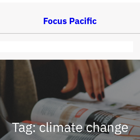
Focus Pacific
Tag:
climate change