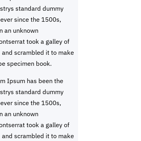
ustrys standard dummy
 ever since the 1500s,
n an unknown
ntserrat took a galley of
 and scrambled it to make
pe specimen book.
em Ipsum has been the
ustrys standard dummy
 ever since the 1500s,
n an unknown
ntserrat took a galley of
 and scrambled it to make