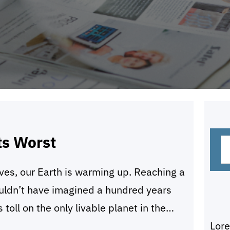
S
ts Worst
e
ives, our Earth is warming up. Reaching a
a
uldn’t have imagined a hundred years
r
 toll on the only livable planet in the
c
Lor
ur home away from us and slowly
h