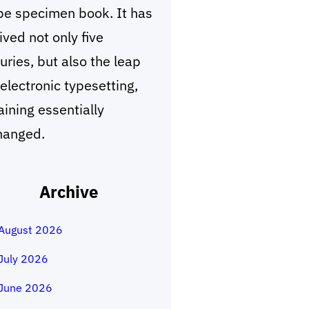
pe specimen book. It has
ived not only five
uries, but also the leap
 electronic typesetting,
ining essentially
hanged.
Archive
August 2026
July 2026
June 2026