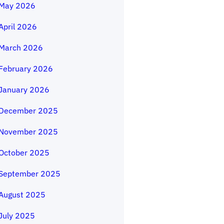
May 2026
April 2026
March 2026
February 2026
January 2026
December 2025
November 2025
October 2025
September 2025
August 2025
July 2025