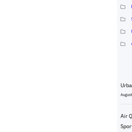
Urba
August
Air 
Spor