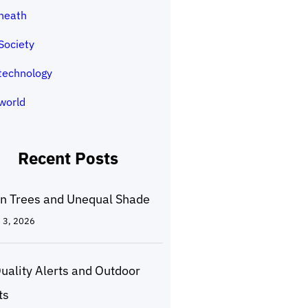
heath
Society
technology
world
Recent Posts
n Trees and Unequal Shade
 3, 2026
Quality Alerts and Outdoor
ts