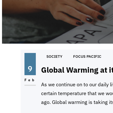
SOCIETY
FOCUS PACIFIC
9
Global Warming at i
Feb
As we continue on to our daily l
certain temperature that we wo
ago. Global warming is taking its
universe. It is slowly taking o